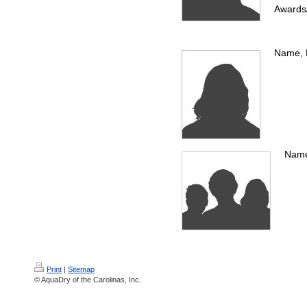
Awards
Name, P
Name,
Print
|
Sitemap
© AquaDry of the Carolinas, Inc.