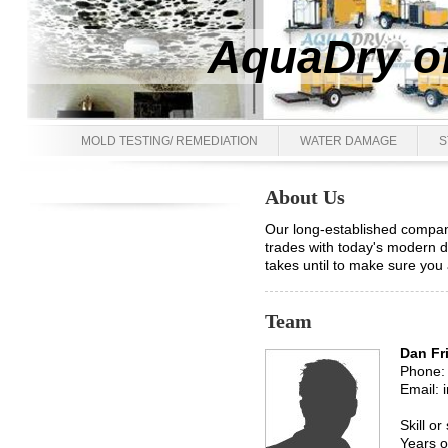
AquaDry of
MOLD TESTING/ REMEDIATION
WATER DAMAGE
S
About Us
Our long-established compan
trades with today's modern d
takes until to make sure you 
Team
Dan Fr
Phone:
Email: 
Skill or
Years o