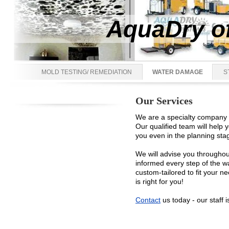
AquaDry of
MOLD TESTING/ REMEDIATION
WATER DAMAGE
S
Our Services
We are a specialty company th
Our qualified team will help
you even in the planning stag
We will advise you throughou
informed every step of the w
custom-tailored to fit your n
is right for you!
Contact
us today - our staff i