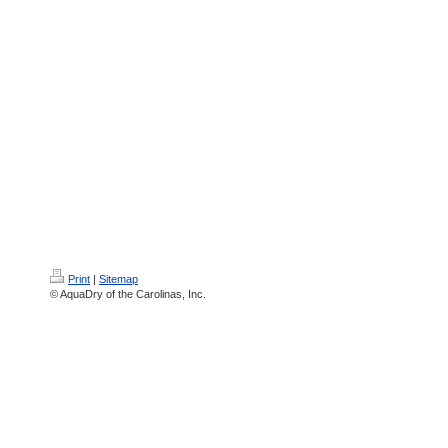
Print
|
Sitemap
© AquaDry of the Carolinas, Inc.